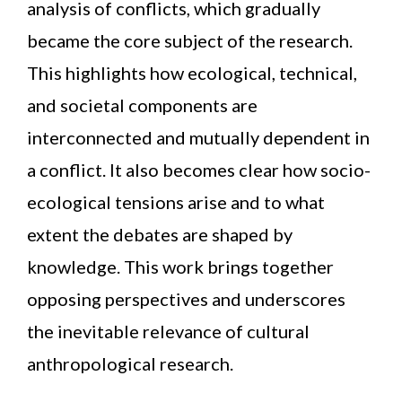
analysis of conflicts, which gradually
became the core subject of the research.
This highlights how ecological, technical,
and societal components are
interconnected and mutually dependent in
a conflict. It also becomes clear how socio-
ecological tensions arise and to what
extent the debates are shaped by
knowledge. This work brings together
opposing perspectives and underscores
the inevitable relevance of cultural
anthropological research.