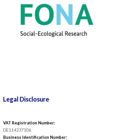
Legal Disclosure
VAT Registration Number:
DE114237106
Business Identification Number: