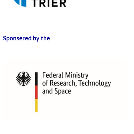
Sponsered by the