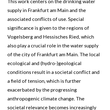
This work centers on the drinking water
supply in Frankfurt am Main and the
associated conflicts of use. Special
significance is given to the regions of
Vogelsberg and Hessisches Ried, which
also play a crucial role in the water supply
of the city of Frankfurt am Main. The local
ecological and (hydro-)geological
conditions result in a societal conflict and
a field of tension, which is further
exacerbated by the progressing
anthropogenic climate change. The
societal relevance becomes increasingly