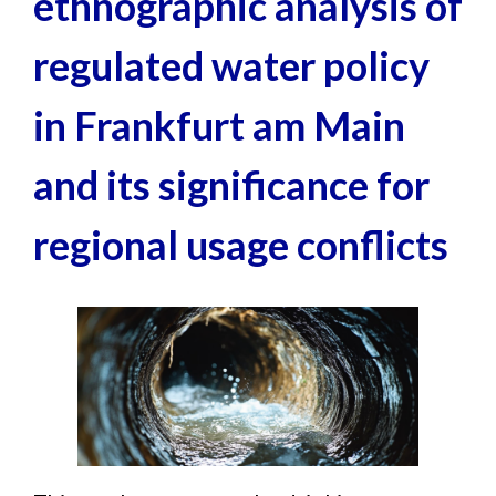
ethnographic analysis of
News
regulated water policy
Contact
in Frankfurt am Main
and its significance for
regional usage conflicts