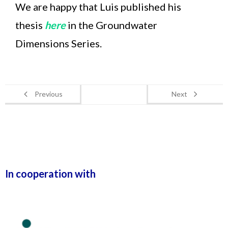
We are happy that Luis published his
thesis
here
in the Groundwater
Dimensions Series.
Previous
Next
In cooperation with