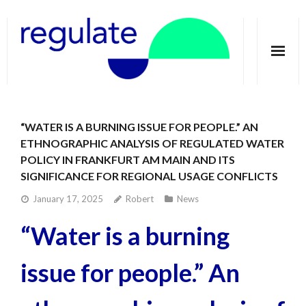
Home
“WATER IS A BURNING ISSUE FOR PEOPLE.” AN
About
ETHNOGRAPHIC ANALYSIS OF REGULATED WATER
POLICY IN FRANKFURT AM MAIN AND ITS
Telecoupling
SIGNIFICANCE FOR REGIONAL USAGE CONFLICTS
Case studies
January 17, 2025
Robert
News
Publications
“Water is a burning
Groundwater Dimensions
issue for people.” An
Media