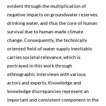
evident through the multiplication of
negative impacts on groundwater reserves,
drinking water, and thus the core of human
survival due to human-made climate
change. Consequently, the technically
oriented field of water supply inevitably
carries societal relevance, which is
portrayed in this work through
ethnographic interviews with various
actors and experts. Knowledge and
knowledge discrepancies represent an
important and consistent component in the