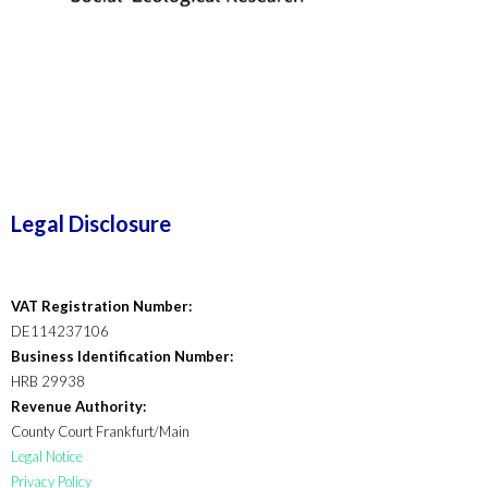
Legal Disclosure
VAT Registration Number:
DE114237106
Business Identification Number:
HRB 29938
Revenue Authority:
County Court Frankfurt/Main
Legal Notice
Privacy Policy