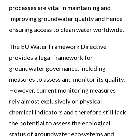
News
processes are vital in maintaining and
improving groundwater quality and hence
Contact
ensuring access to clean water worldwide.
The EU Water Framework Directive
provides a legal framework for
groundwater governance, including
measures to assess and monitor its quality.
However, current monitoring measures
rely almost exclusively on physical-
chemical indicators and therefore still lack
the potential to assess the ecological
status of groundwater ecosystems and