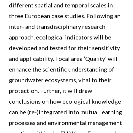
different spatial and temporal scales in
three European case studies. Following an
inter- and transdisciplinary research
approach, ecological indicators will be
developed and tested for their sensitivity
and applicability. Focal area ‘Quality’ will
enhance the scientific understanding of
groundwater ecosystems, vital to their
protection. Further, it will draw
conclusions on how ecological knowledge
can be (re-)integrated into mutual learning
processes and environmental management