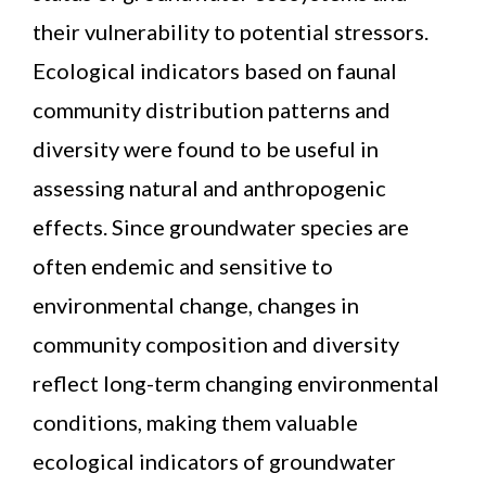
their vulnerability to potential stressors.
Ecological indicators based on faunal
community distribution patterns and
diversity were found to be useful in
assessing natural and anthropogenic
effects. Since groundwater species are
often endemic and sensitive to
environmental change, changes in
community composition and diversity
reflect long-term changing environmental
conditions, making them valuable
ecological indicators of groundwater