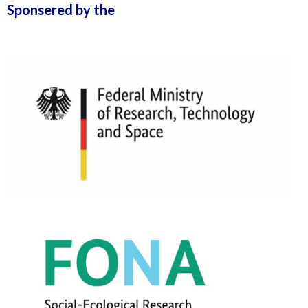
Sponsered by the