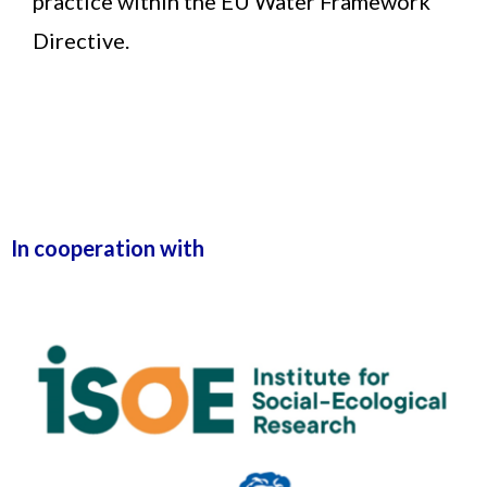
practice within the EU Water Framework
Directive.
In cooperation with