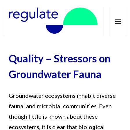
Home
Quality
–
Stressors on
About
Telecoupling
Groundwater Fauna
Case studies
Groundwater ecosystems inhabit diverse
Publications
faunal and microbial communities. Even
Groundwater Dimensions
though little is known about these
Media
ecosystems, it is clear that biological