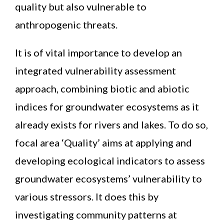
quality but also vulnerable to
anthropogenic threats.
It is of vital importance to develop an
integrated vulnerability assessment
approach, combining biotic and abiotic
indices for groundwater ecosystems as it
already exists for rivers and lakes. To do so,
focal area ‘Quality’ aims at applying and
developing ecological indicators to assess
groundwater ecosystems’ vulnerability to
various stressors. It does this by
investigating community patterns at