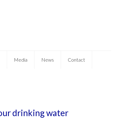
Media
News
Contact
our drinking water