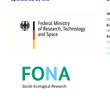
VA
D
Bu
H
Re
Co
Le
Pr