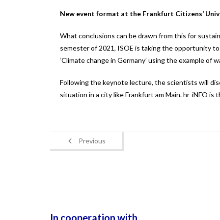
New event format at the Frankfurt Citizens’ Univ
What conclusions can be drawn from this for sustain
semester of 2021, ISOE is taking the opportunity to 
‘Climate change in Germany’ using the example of wa
Following the keynote lecture, the scientists will d
situation in a city like Frankfurt am Main. hr-iNFO is
Previous
In cooperation with