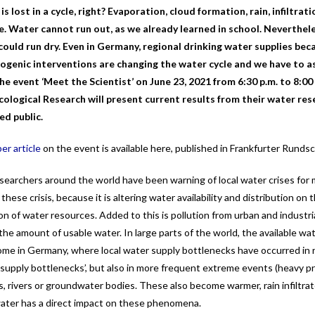
is lost in a cycle, right? Evaporation, cloud formation, rain, infiltr
le. Water cannot run out, as we already learned in school. Neverthele
could run dry. Even in Germany, regional drinking water supplies be
genic interventions are changing the water cycle and we have to a
 the event
‘Meet the Scientist’
on June 23, 2021 from 6:30 p.m. to 8:00 
cological Research will
present current results from their water res
ed public.
r article
on the event is available here, published in Frankfurter Runds
earchers around the world have been warning of local water crises for ma
 these crisis, because it is altering water availability and distribution o
ion of water resources. Added to this is pollution from urban and industr
he amount of usable water. In large parts of the world, the available wa
some in Germany, where local water supply bottlenecks have occurred in
 ‘supply bottlenecks’, but also in more frequent extreme events (heavy pr
s, rivers or groundwater bodies. These also become warmer, rain infiltrat
water has a direct impact on these phenomena.