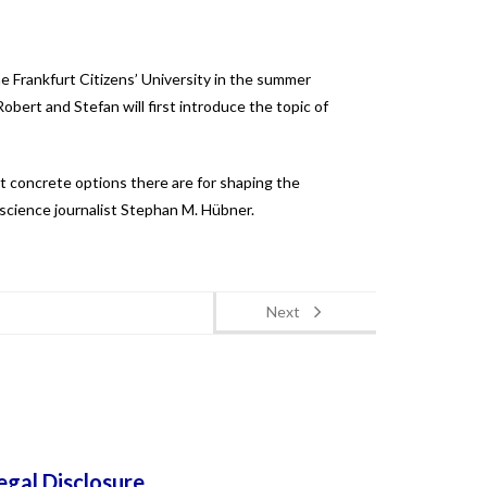
e Frankfurt Citizens’ University in the summer
bert and Stefan will first introduce the topic of
at concrete options there are for shaping the
 science journalist
Stephan M. Hübner.
Next
egal Disclosure