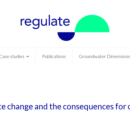
Case studies
Publications
Groundwater Dimensions
ate change and the consequences for 