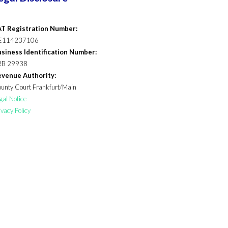
T Registration Number:
E114237106
siness Identification Number:
RB 29938
venue Authority:
unty Court Frankfurt/Main
gal Notice
ivacy Policy