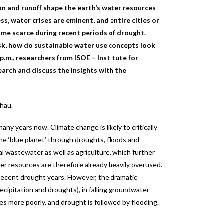
ation and runoff shape the earth’s water resources
ss, water crises are eminent, and entire cities or
came scarce during recent periods of drought.
sk, how do sustainable water use concepts look
p.m.,
researchers from ISOE – Institute for
earch and discuss the insights with the
chau.
ny years now. Climate change is likely to critically
n the ‘blue planet’ through droughts, floods and
ial wastewater as well as agriculture, which further
ter resources are therefore already heavily overused.
 recent drought years. However, the dramatic
ecipitation and droughts), in falling groundwater
es more poorly, and drought is followed by flooding.