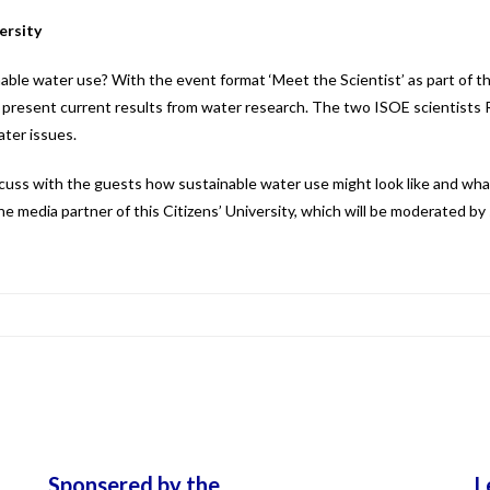
ersity
able water use? With the event format ‘Meet the Scientist’ as part of th
present current results from water research. The two ISOE scientists Ro
ter issues.
iscuss with the guests how sustainable water use might look like and wh
 the media partner of this Citizens’ University, which will be moderated by
Sponsered by the
L