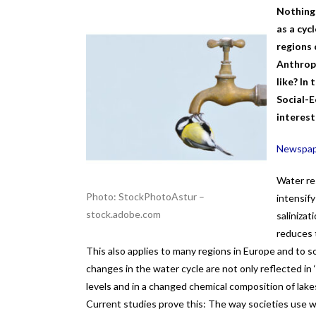
Nothing 
as a cyc
regions 
Anthropo
like? In
Social-E
interest
Newspape
Water res
Photo: StockPhotoAstur –
intensify
stock.adobe.com
salinizat
reduces t
This also applies to many regions in Europe and to 
changes in the water cycle are not only reflected in
levels and in a changed chemical composition of lake
Current studies prove this: The way societies use 