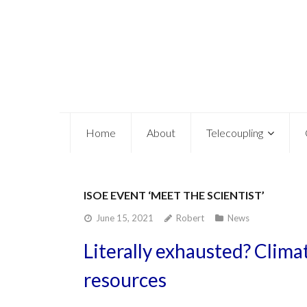
Home
About
Telecoupling
ISOE EVENT ‘MEET THE SCIENTIST’
June 15, 2021
Robert
News
Literally exhausted? Clim
resources