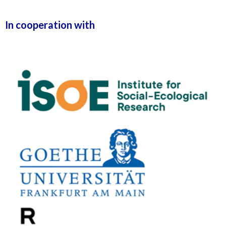
In cooperation with