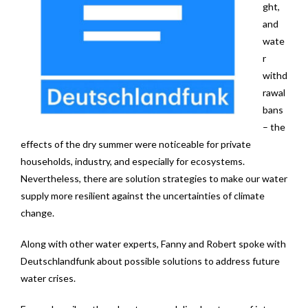
ght,
News
and
wate
Contact
r
withd
rawal
bans
– the
effects of the dry summer were noticeable for private
households, industry, and especially for ecosystems.
Nevertheless, there are solution strategies to make our water
supply more resilient against the uncertainties of climate
change.
Along with other water experts, Fanny and Robert spoke with
Deutschlandfunk about possible solutions to address future
water crises.