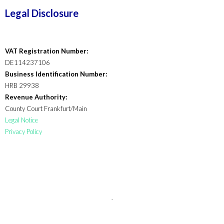
Legal Disclosure
VAT Registration Number:
DE114237106
Business Identification Number:
HRB 29938
Revenue Authority:
County Court Frankfurt/Main
Legal Notice
Privacy Policy
.