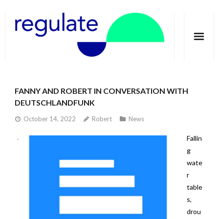
Home
FANNY AND ROBERT IN CONVERSATION WITH
About
DEUTSCHLANDFUNK
Telecoupling
October 14, 2022
Robert
News
Fallin
Case studies
g
Publications
wate
r
Groundwater Dimensions
table
s,
Media
drou