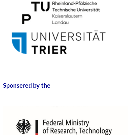
Sponsered by the