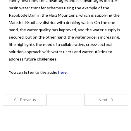
Fanny describes the advantages and disadvantages of inter-
basin water transfer schemes using the example of the
Rappbode Dam in the Harz Mountains, which is supplying the
Mansfeld-Südharz district with drinking water: On the one
hand, the water quality has improved, and the water supply is
secured, but on the other hand, the water price is increasing.
She highlights the need of a collaborative, cross-sectoral
solution approach with water users and water utilities to
address future challenges.
You can listen to the audio
here
.
Previous
Next