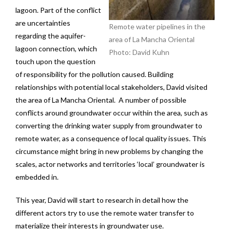
lagoon. Part of the conflict
are uncertainties
Remote water pipelines in the
regarding the aquifer-
area of La Mancha Oriental
lagoon connection, which
Photo: David Kuhn
touch upon the question
of responsibility for the pollution caused. Building
relationships with potential local stakeholders, David visited
the area of La Mancha Oriental. A number of possible
conflicts around groundwater occur within the area, such as
converting the drinking water supply from groundwater to
remote water, as a consequence of local quality issues. This
circumstance might bring in new problems by changing the
scales, actor networks and territories ‘local’ groundwater is
embedded in.
This year, David will start to research in detail how the
different actors try to use the remote water transfer to
materialize their interests in groundwater use.