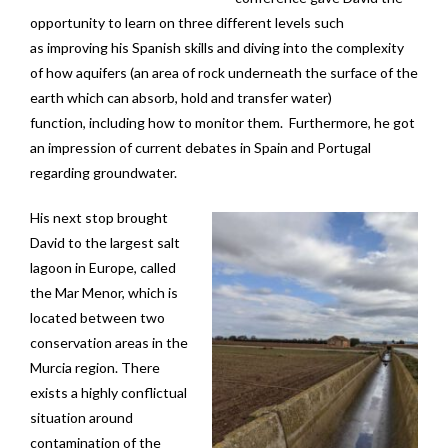
opportunity to learn on three different levels such
as improving his Spanish skills and diving into the complexity
of how aquifers (an area of rock underneath the surface of the
earth which can absorb, hold and transfer water)
function, including how to monitor them. Furthermore, he got
an impression of current debates in Spain and Portugal
regarding groundwater.
His next stop brought
David to the largest salt
lagoon in Europe, called
the Mar Menor, which is
located between two
conservation areas in the
Murcia region. There
exists a highly conflictual
situation around
contamination of the