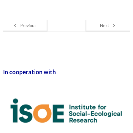
Previous
Next
In cooperation with