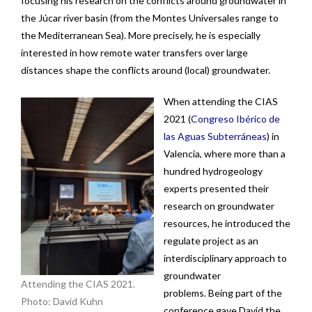
focusing his research on the conflicts around groundwater in
News
the Júcar river basin (from the Montes Universales range to
the Mediterranean Sea). More precisely, he is especially
Contact
interested in how remote water transfers over large
distances shape the conflicts around (local) groundwater.
When attending the CIAS
2021 (
Congreso Ibérico de
las Aguas Subterráneas
)
in
Valencia, where more than a
hundred hydrogeology
experts presented their
research on groundwater
resources, he introduced the
regulate project as an
interdisciplinary approach to
groundwater
Attending the CIAS 2021.
problems. Being part of the
Photo: David Kuhn
conference gave David the