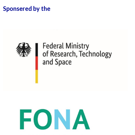
Sponsered by the