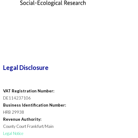
Legal Disclosure
VAT Registration Number:
DE114237106
Business Identification Number:
HRB 29938
Revenue Authority:
County Court Frankfurt/Main
Legal Notice