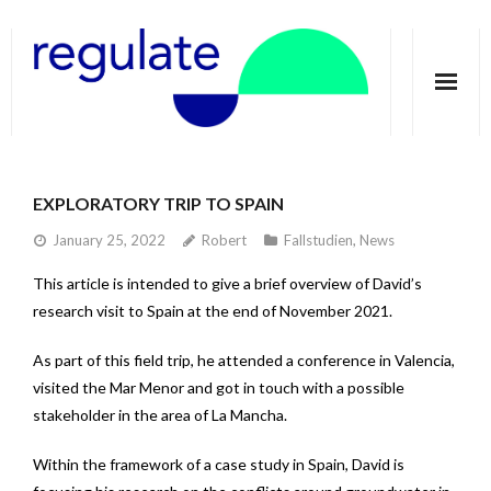
Home
EXPLORATORY TRIP TO SPAIN
About
January 25, 2022
Robert
Fallstudien
,
News
Telecoupling
This article is intended to give a brief overview of David’s
research visit to Spain at the end of November 2021.
Case studies
As part of this field trip, he attended a conference in Valencia,
Publications
visited the Mar Menor and got in touch with a possible
Groundwater Dimensions
stakeholder in the area of La Mancha.
Media
Within the framework of a case study in Spain, David is