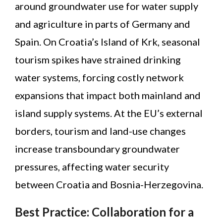
around groundwater use for water supply
and agriculture in parts of Germany and
Spain. On Croatia’s Island of Krk, seasonal
tourism spikes have strained drinking
water systems, forcing costly network
expansions that impact both mainland and
island supply systems. At the EU’s external
borders, tourism and land-use changes
increase transboundary groundwater
pressures, affecting water security
between Croatia and Bosnia-Herzegovina.
Best Practice: Collaboration for a