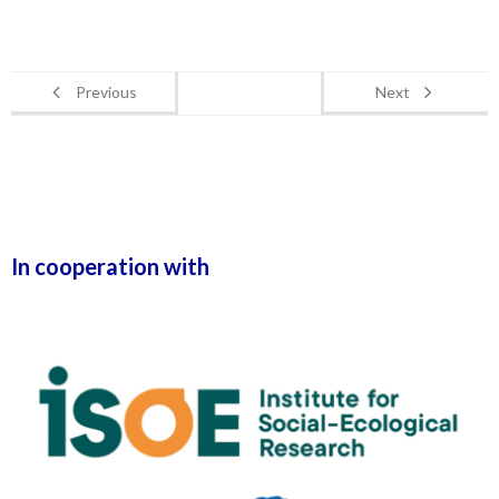
Previous
Next
In cooperation with