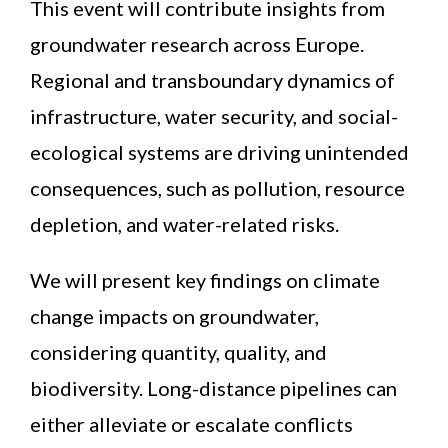
This event will contribute insights from
groundwater research across Europe.
Regional and transboundary dynamics of
infrastructure, water security, and social-
ecological systems are driving unintended
consequences, such as pollution, resource
depletion, and water-related risks.
We will present key findings on climate
change impacts on groundwater,
considering quantity, quality, and
biodiversity. Long-distance pipelines can
either alleviate or escalate conflicts