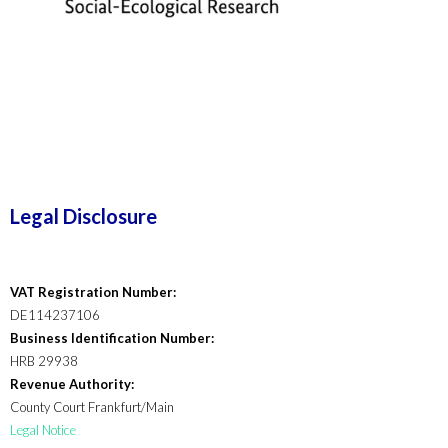
Legal Disclosure
VAT Registration Number:
DE114237106
Business Identification Number:
HRB 29938
Revenue Authority:
County Court Frankfurt/Main
Legal Notice