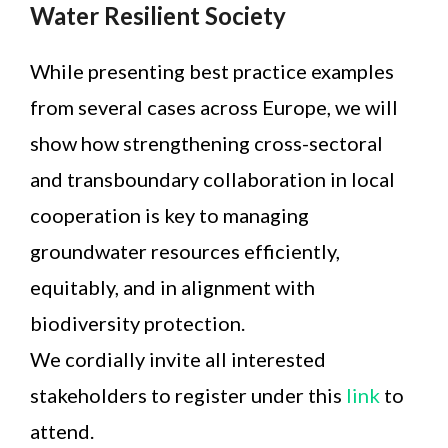
Water Resilient Society
While presenting best practice examples
from several cases across Europe, we will
show how strengthening cross-sectoral
and transboundary collaboration in local
cooperation is key to managing
groundwater resources efficiently,
equitably, and in alignment with
biodiversity protection.
We cordially invite all interested
stakeholders to register under this
link
to
attend.