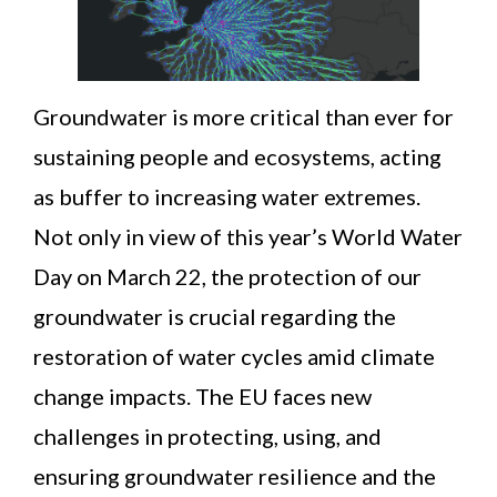
News
Contact
Groundwater is more critical than ever for
sustaining people and ecosystems, acting
as buffer to increasing water extremes.
Not only in view of this year’s World Water
Day on March 22, the protection of our
groundwater is crucial regarding the
restoration of water cycles amid climate
change impacts. The EU faces new
challenges in protecting, using, and
ensuring groundwater resilience and the