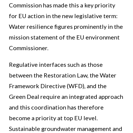
Commission has made this a key priority
for EU action in the new legislative term:
Water resilience figures prominently in the
mission statement of the EU environment
Commissioner.
Regulative interfaces such as those
between the Restoration Law, the Water
Framework Directive (WFD), and the
Green Deal require an integrated approach
and this coordination has therefore
become a priority at top EU level.
Sustainable groundwater management and