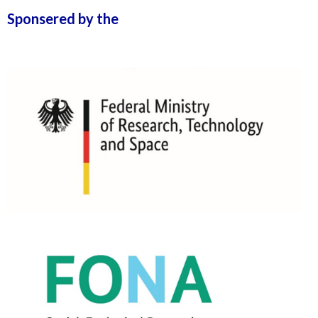
Sponsered by the