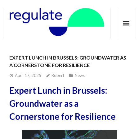
Home
EXPERT LUNCH IN BRUSSELS: GROUNDWATER AS
About
A CORNERSTONE FOR RESILIENCE
Telecoupling
April 17, 2025
Robert
News
Expert Lunch in Brussels:
Case studies
Groundwater as a
Publications
Cornerstone for Resilience
Groundwater Dimensions
Media