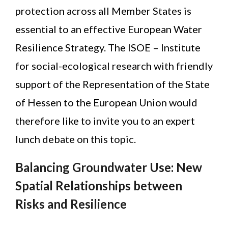
protection across all Member States is
essential to an effective European Water
Resilience Strategy. The ISOE – Institute
for social-ecological research with friendly
support of the Representation of the State
of Hessen to the European Union would
therefore like to invite you to an expert
lunch debate on this topic.
Balancing Groundwater Use: New
Spatial Relationships between
Risks and Resilience