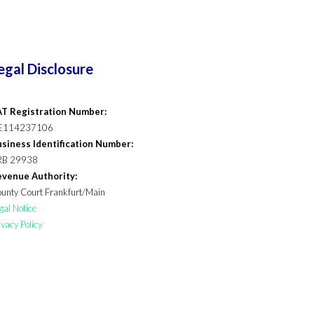
egal Disclosure
T Registration Number:
E114237106
siness Identification Number:
RB 29938
venue Authority:
unty Court Frankfurt/Main
gal Notice
ivacy Policy