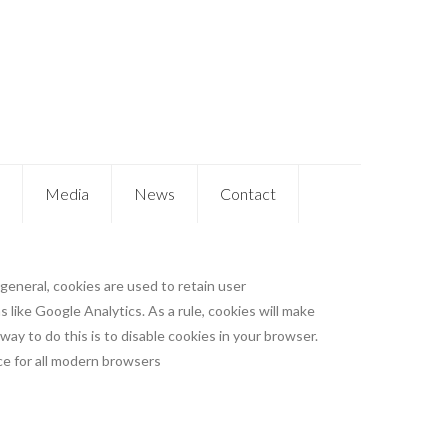
Media
News
Contact
 general, cookies are used to retain user
 like Google Analytics. As a rule, cookies will make
ay to do this is to disable cookies in your browser.
e for all modern browsers