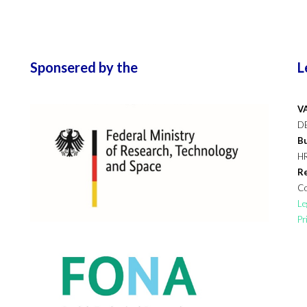
Sponsered by the
L
VA
D
Bu
H
Re
Co
Le
Pr