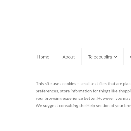
Home
About
Telecoupling
This site uses cookies – small text files that are pl
preferences, store information for things like shoppi
your browsing experience better. However, you may pr
We suggest consulting the Help section of your brow