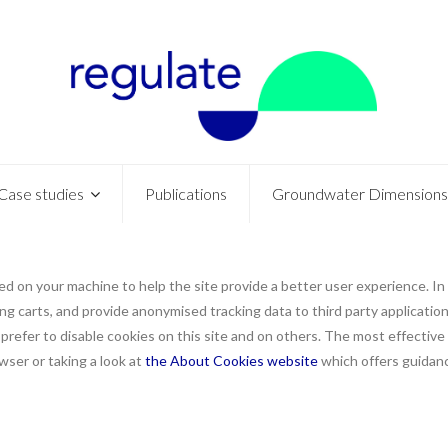
Case studies
Publications
Groundwater Dimensions
aced on your machine to help the site provide a better user experience. In
ng carts, and provide anonymised tracking data to third party applications
efer to disable cookies on this site and on others. The most effective w
ser or taking a look at
the About Cookies website
which offers guidanc