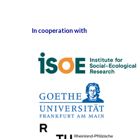
In cooperation with